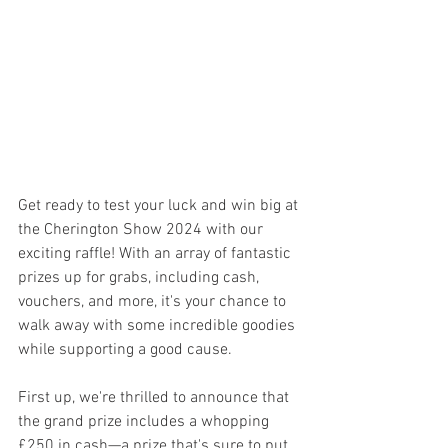
Get ready to test your luck and win big at 
the Cherington Show 2024 with our 
exciting raffle! With an array of fantastic 
prizes up for grabs, including cash, 
vouchers, and more, it's your chance to 
walk away with some incredible goodies 
while supporting a good cause.
First up, we're thrilled to announce that 
the grand prize includes a whopping 
£250 in cash—a prize that's sure to put 