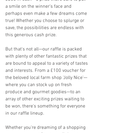
a smile on the winner's face and 
perhaps even make a few dreams come 
true! Whether you choose to splurge or 
save, the possibilities are endless with 
this generous cash prize.
But that's not all—our raffle is packed 
with plenty of other fantastic prizes that 
are bound to appeal to a variety of tastes 
and interests. From a £100 voucher for 
the beloved local farm shop 'Jolly Nice'—
where you can stock up on fresh 
produce and gourmet goodies—to an 
array of other exciting prizes waiting to 
be won, there's something for everyone 
in our raffle lineup.
Whether you're dreaming of a shopping 