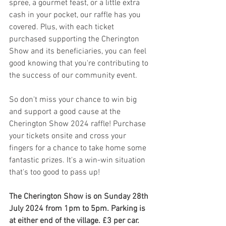
spree, a gourmet feast, or a little extra 
cash in your pocket, our raffle has you 
covered. Plus, with each ticket 
purchased supporting the Cherington 
Show and its beneficiaries, you can feel 
good knowing that you're contributing to 
the success of our community event.
So don't miss your chance to win big 
and support a good cause at the 
Cherington Show 2024 raffle! Purchase 
your tickets onsite and cross your 
fingers for a chance to take home some 
fantastic prizes. It's a win-win situation 
that's too good to pass up!
The Cherington Show is on Sunday 28th 
July 2024 from 1pm to 5pm. Parking is 
at either end of the village. £3 per car. 