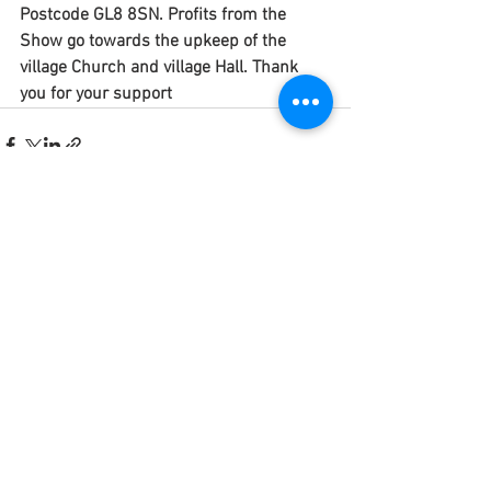
Postcode GL8 8SN. Profits from the 
Show go towards the upkeep of the 
village Church and village Hall. Thank 
you for your support
See All
Recent Posts