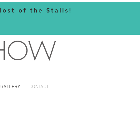
st of the Stalls!
SHOW
GALLERY
CONTACT