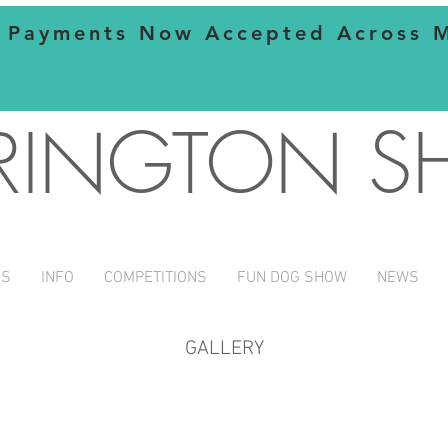
 Payments Now Accepted Across Mo
RINGTON 
NS
INFO
COMPETITIONS
FUN DOG SHOW
NEWS
GALLERY
stall
liz cup
green