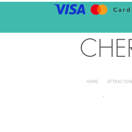
Card
CHE
HOME
ATTRACTIO
Children 