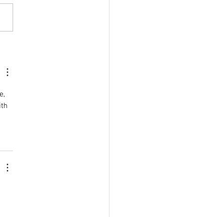
herington Show
titions are at the heart of
ay, showcasing the creativity
kill of the local community.
es across a wide range of
ries will be on display in the
ch and
e, 
th 
 