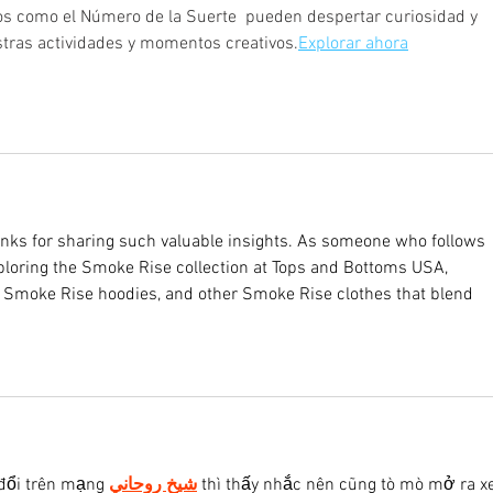
os como el Número de la Suerte  pueden despertar curiosidad y 
stras actividades y momentos creativos.
Explorar ahora
anks for sharing such valuable insights. As someone who follows 
exploring the Smoke Rise collection at Tops and Bottoms USA, 
, Smoke Rise hoodies, and other Smoke Rise clothes that blend 
đổi trên mạng 
شيخ روحاني
 thì thấy nhắc nên cũng tò mò mở ra x