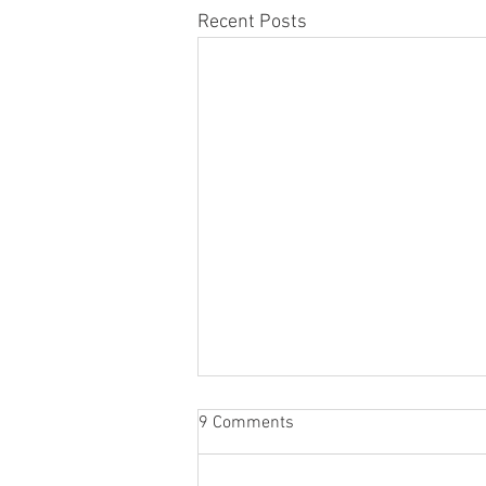
Recent Posts
🎟️ The Grand Raffle 🎟️
9 Comments
The Cherington Show Raffle is