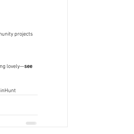
munity projects
ing lovely—
see 
inHunt