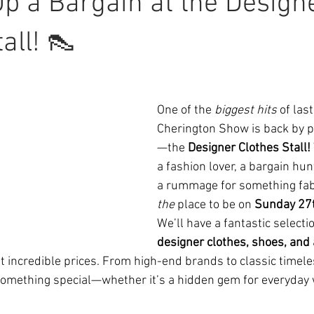
p a Bargain at the Design
all! 👠
One of the 
biggest hits
 of last
Cherington Show is back by
—the 
Designer Clothes Stall!
a fashion lover, a bargain hunt
a rummage for something fabu
the
 place to be on 
Sunday 27t
We’ll have a fantastic selectio
designer clothes, shoes, and
 incredible prices. From high-end brands to classic timele
something special—whether it’s a hidden gem for everyday