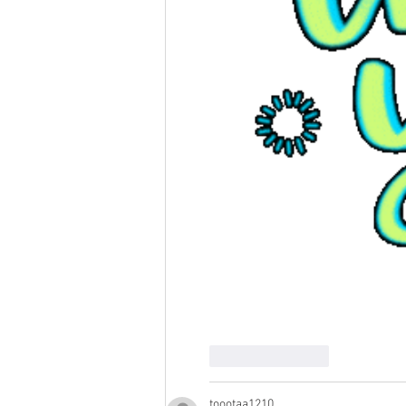
Like
Reply
toootaa1210