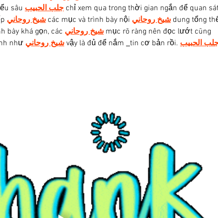
iểu sâu 
جلب الحبيب
 chỉ xem qua trong thời gian ngắn để quan sát
p 
شيخ روحاني
 các mục và trình bày nội 
شيخ روحاني
 dung tổng thể
h bày khá gọn, các 
شيخ روحاني
 mục rõ ràng nên đọc lướt cũng 
ình như 
شيخ روحاني
 vậy là đủ để nắm 
tin cơ bản rồi. 
جلب الحبي