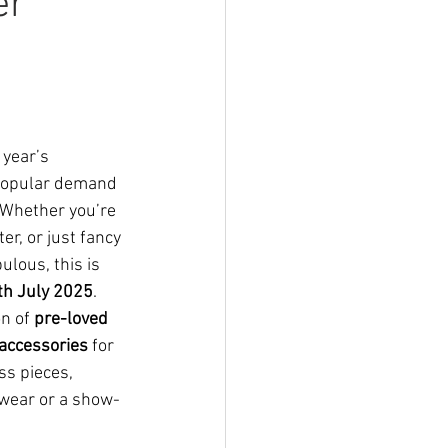
er
 year’s 
 popular demand
 Whether you’re 
er, or just fancy 
lous, this is 
h July 2025
.
n of 
pre-loved 
 accessories
 for 
ss pieces, 
 wear or a show-