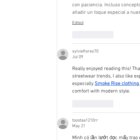
con paciencia. Incluso concept
añadir un toque especial a nue
Edited
Like
Reply
sylvieflores70
Jul 09
Really enjoyed reading this! Th
streetwear trends, I also like 
especially 
Smoke Rise clothing
comfort with modern style.
Like
Reply
toootaa1210rr
May 21
Mình có lần lướt đọc mấy trao 