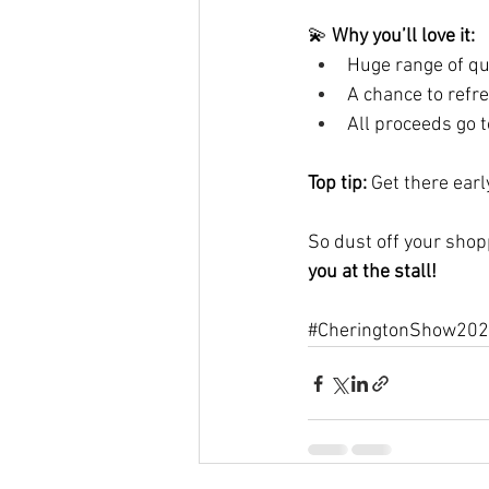
💫 
Why you’ll love it:
Huge range of qua
A chance to refr
All proceeds go t
Top tip:
 Get there ear
So dust off your shop
you at the stall!
#CheringtonShow20