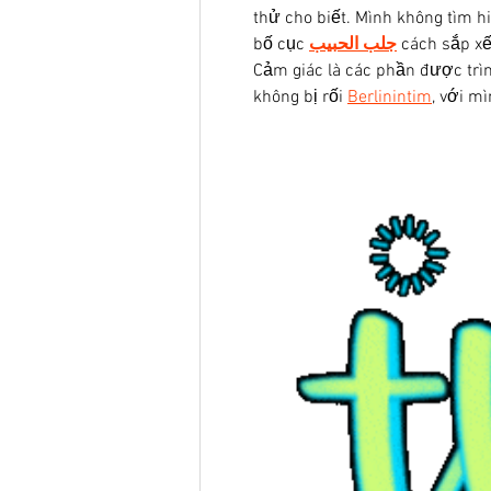
thử cho biết. Mình không tìm h
bố cục 
جلب الحبيب
 cách sắp xế
Cảm giác là các phần được trìn
không bị rối 
Berlinintim
, với m