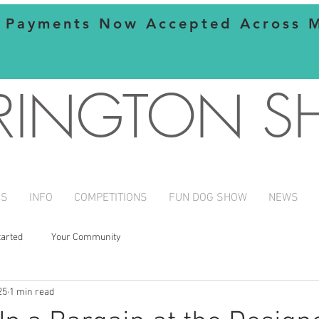
 Payments Now Accepted Across Mo
RINGTON 
NS
INFO
COMPETITIONS
FUN DOG SHOW
NEWS
tarted
Your Community
25
1 min read