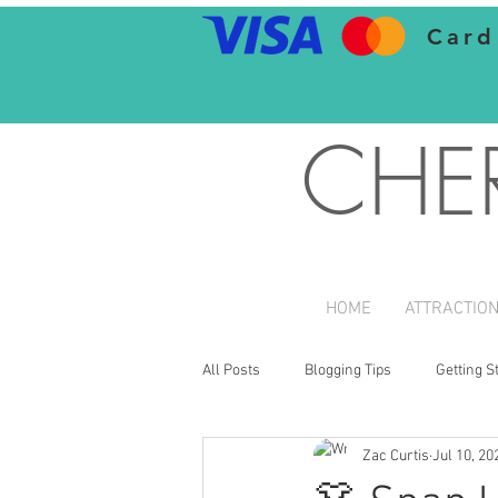
Card
CHE
HOME
ATTRACTIO
All Posts
Blogging Tips
Getting S
Zac Curtis
Jul 10, 20