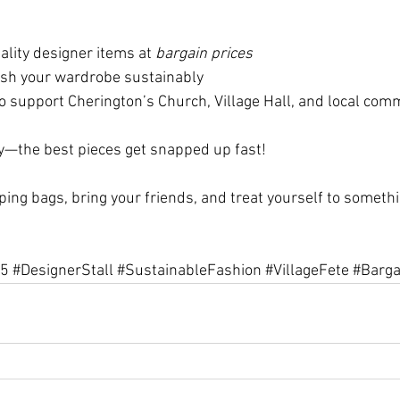
lity designer items at 
bargain prices
esh your wardrobe sustainably
o support Cherington’s Church, Village Hall, and local com
ly—the best pieces get snapped up fast!
ping bags, bring your friends, and treat yourself to someth
25
#DesignerStall
#SustainableFashion
#VillageFete
#Barga