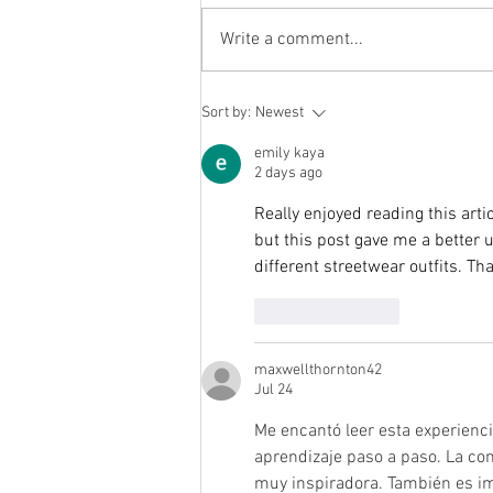
back with a fantastic selection of
prizes. 🎁 Prizes include: £150
Write a comment...
Cash £100 Jolly Nice Voucher
£100 Voucher for Lolas Glider
experience A family portrait with
Sort by:
Newest
photograph
emily kaya
2 days ago
Really enjoyed reading this arti
but this post gave me a better u
different streetwear outfits. Th
Like
Reply
maxwellthornton42
Jul 24
Me encantó leer esta experienc
aprendizaje paso a paso. La co
muy inspiradora. También es im