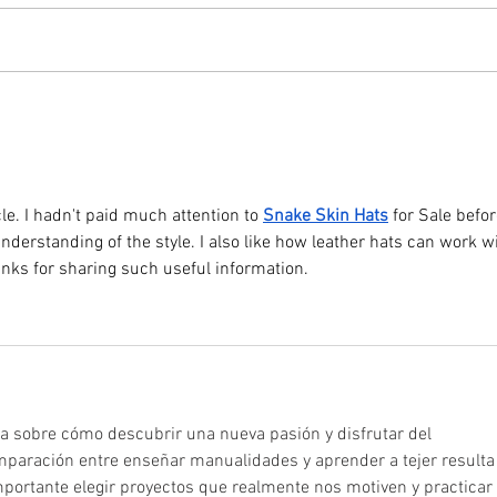
The C
Dog Show returns on Sunday 26th
compe
July. Taking place at 2pm in the
the d
paddock behind Coxes Farm, the
and s
show is open to dogs of all shapes,
Entri
catego
Chur
cle. I hadn't paid much attention to 
Snake Skin Hats
 for Sale befor
nderstanding of the style. I also like how leather hats can work wi
anks for sharing such useful information.
ia sobre cómo descubrir una nueva pasión y disfrutar del 
mparación entre enseñar manualidades y aprender a tejer resulta
portante elegir proyectos que realmente nos motiven y practicar 