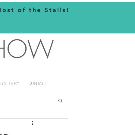
st of the Stalls!
SHOW
GALLERY
CONTACT