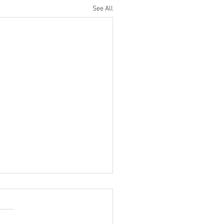
See All
ompetitions and Displays