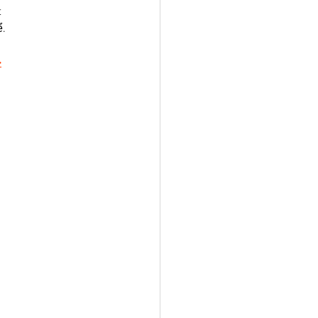
 
. 
ب