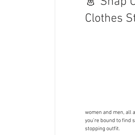
👗 Snap U
Clothes St
women and men, all at
you’re bound to find 
stopping outfit.