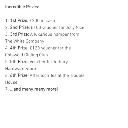
Incredible Prizes:
1. 
1st Prize:
 £200 in cash
2. 
2nd Prize:
 £100 voucher for Jolly Nice
3. 
3rd Prize:
 A luxurious hamper from 
The White Company
4. 
4th Prize:
 £120 voucher for the 
Cotswold Gliding Club
5. 
5th Prize:
 Voucher for Tetbury 
Hardware Store
6. 
6th Prize:
 Afternoon Tea at the Trouble 
House
7. 
...and many, many more!