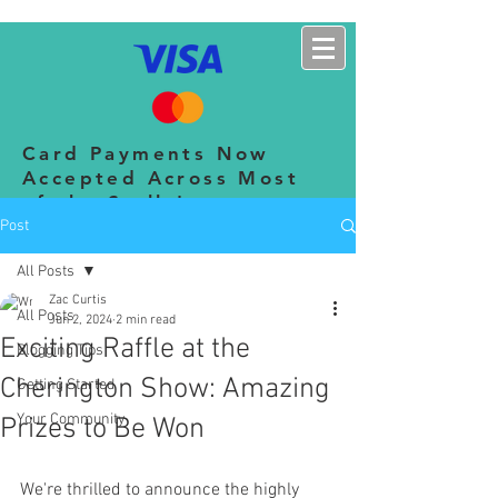
CHERINGTON SHOW
Card Payments Now
Accepted Across Most
of the Stalls!
Post
All Posts
Zac Curtis
All Posts
Jun 2, 2024
2 min read
Exciting Raffle at the
Blogging Tips
Cherington Show: Amazing
Getting Started
Your Community
Prizes to Be Won
We're thrilled to announce the highly 