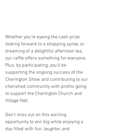
Whether you're eyeing the cash prize, 
looking forward to a shopping spree, or 
dreaming of a delightful afternoon tea, 
our raffle offers something for everyone. 
Plus, by participating, you'll be 
supporting the ongoing success of the 
Cherington Show and contributing to our 
cherished community with profits going 
to support the Cherington Church and 
Village Hall. 
Don't miss out on this exciting 
opportunity to win big while enjoying a 
day filled with fun, laughter, and 