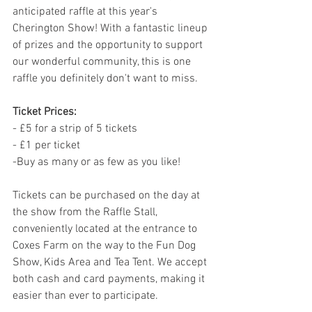
anticipated raffle at this year's 
Cherington Show! With a fantastic lineup 
of prizes and the opportunity to support 
our wonderful community, this is one 
raffle you definitely don't want to miss.
Ticket Prices:
- £5 for a strip of 5 tickets
- £1 per ticket
-Buy as many or as few as you like! 
Tickets can be purchased on the day at 
the show from the Raffle Stall, 
conveniently located at the entrance to 
Coxes Farm on the way to the Fun Dog 
Show, Kids Area and Tea Tent. We accept 
both cash and card payments, making it 
easier than ever to participate.