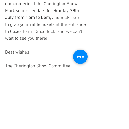
camaraderie at the Cherington Show. 
Mark your calendars for 
Sunday, 28th 
July, from 1pm to 5pm,
 and make sure 
to grab your raffle tickets at the entrance 
to Coxes Farm. Good luck, and we can't 
wait to see you there!
Best wishes,
The Cherington Show Committee
See All
Recent Posts