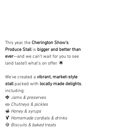
This year, the 
Cherington Show’s 
Produce Stall
 is 
bigger and better than 
ever
—and we can’t wait for you to see 
(and taste!) what’s on offer. 🌟
We’ve created a 
vibrant, market-style 
stall
 packed with 
locally made delights
, 
including:
🍓 
Jams & preserves
🥒 
Chutneys & pickles
🍯 
Honey & syrups
🍹 
Homemade cordials & drinks
🍪 
Biscuits & baked treats