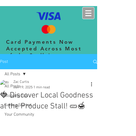
CHERINGTON SHOW
Card Payments Now
Accepted Across Most
of the Stalls!
Post
All Posts
Zac Curtis
All Posts
Jun 19, 2025
1 min read
🍓 Discover Local Goodness
Blogging Tips
at the Produce Stall! 🥒🍯
Getting Started
Your Community