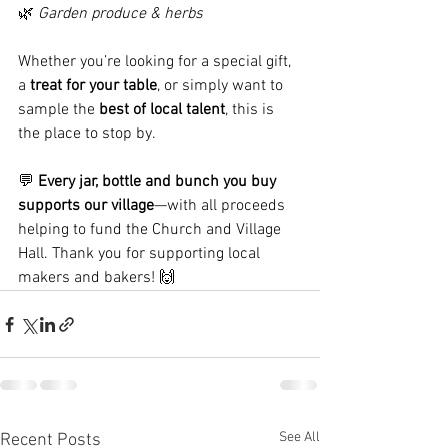
🌿 
Garden produce & herbs
Whether you’re looking for a special gift, 
a 
treat for your table
, or simply want to 
sample the 
best of local talent
, this is 
the place to stop by.
💬 
Every jar, bottle and bunch you buy 
supports our village
—with all proceeds 
helping to fund the Church and Village 
Hall. Thank you for supporting local 
makers and bakers! 🙌
See All
Recent Posts