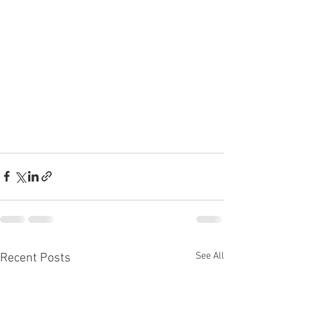
See All
Recent Posts