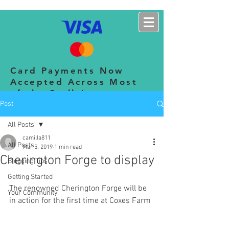
CHERINGTON SHOW
Card Payments Now
Accepted Across Most
of the Stalls!
Post
All Posts
camilla811
All Posts
Mar 5, 2019
1 min read
Cherington Forge to display
Blogging Tips
Getting Started
The renowned Cherington Forge will be 
Your Community
in action for the first time at Coxes Farm